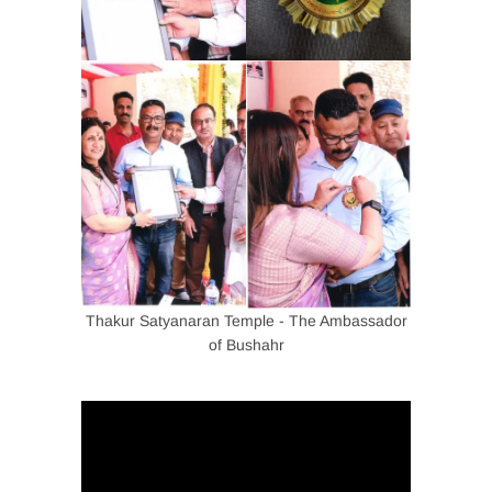
Thakur Satyanaran Temple - The Ambassador
of Bushahr