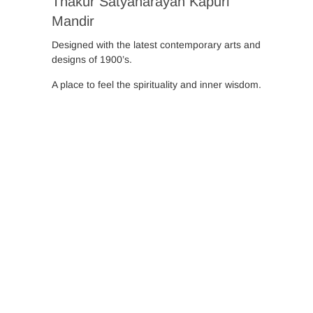
Thakur Satyanarayan Kapuri
Mandir
Designed with the latest contemporary arts and
designs of 1900’s.
A place to feel the spirituality and inner wisdom.