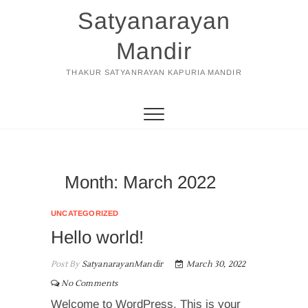
Skip
Satyanarayan
to
content
Mandir
THAKUR SATYANRAYAN KAPURIA MANDIR
Month:
March 2022
UNCATEGORIZED
Hello world!
Post By
SatyanarayanMandir
March 30, 2022
No Comments
Welcome to WordPress. This is your