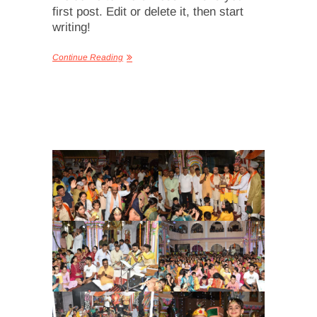
first post. Edit or delete it, then start
writing!
Continue Reading