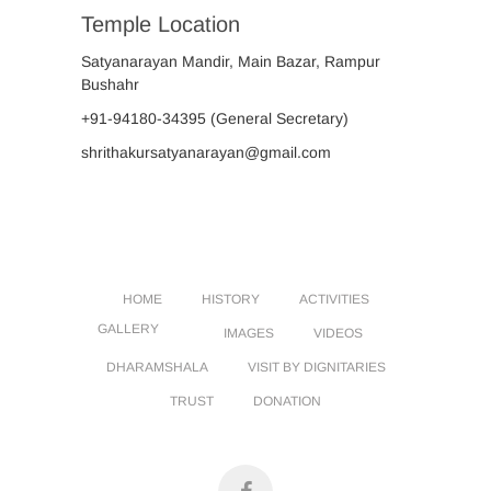
Temple Location
Satyanarayan Mandir, Main Bazar, Rampur
Bushahr
+91-94180-34395
(General Secretary)
shrithakursatyanarayan@gmail.com
HOME
HISTORY
ACTIVITIES
GALLERY
IMAGES
VIDEOS
DHARAMSHALA
VISIT BY DIGNITARIES
TRUST
DONATION
facebook