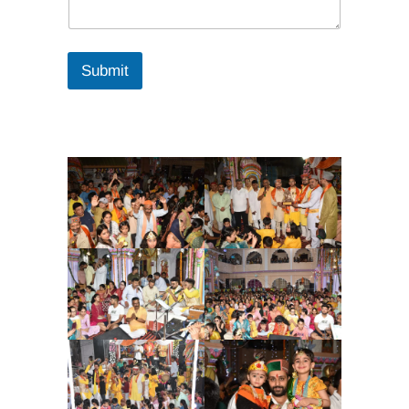
Submit