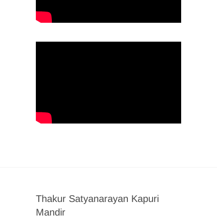
Thakur Satyanarayan Kapuri
Mandir