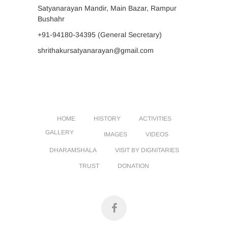
Satyanarayan Mandir, Main Bazar, Rampur
Bushahr
+91-94180-34395
(General Secretary)
shrithakursatyanarayan@gmail.com
HOME
HISTORY
ACTIVITIES
GALLERY
IMAGES
VIDEOS
DHARAMSHALA
VISIT BY DIGNITARIES
TRUST
DONATION
facebook