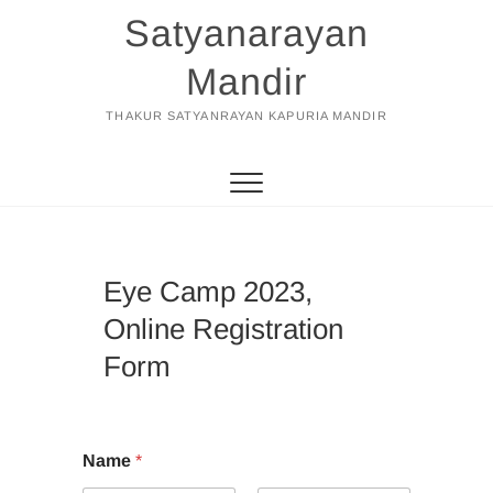
Skip
Satyanarayan
to
content
Mandir
THAKUR SATYANRAYAN KAPURIA MANDIR
Eye Camp 2023,
Online Registration
Form
Name
*