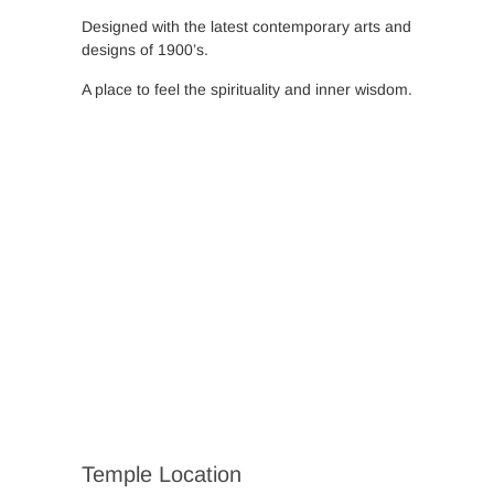
Designed with the latest contemporary arts and
designs of 1900’s.
A place to feel the spirituality and inner wisdom.
Temple Location