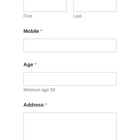
First
Last
Mobile
*
Age
*
Minimun age 50
Address
*