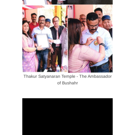
Thakur Satyanaran Temple - The Ambassador
of Bushahr