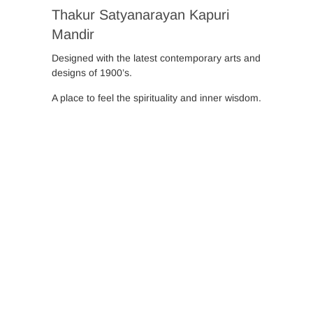
Thakur Satyanarayan Kapuri
Mandir
Designed with the latest contemporary arts and
designs of 1900’s.
A place to feel the spirituality and inner wisdom.