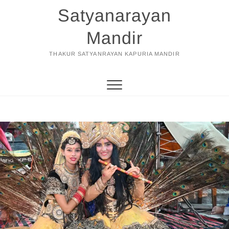
Skip
Satyanarayan
to
content
Mandir
THAKUR SATYANRAYAN KAPURIA MANDIR