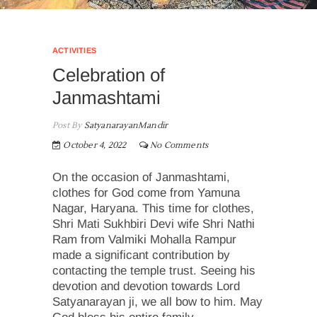
ACTIVITIES
Celebration of
Janmashtami
Post By
SatyanarayanMandir
October 4, 2022
No Comments
On the occasion of Janmashtami,
clothes for God come from Yamuna
Nagar, Haryana. This time for clothes,
Shri Mati Sukhbiri Devi wife Shri Nathi
Ram from Valmiki Mohalla Rampur
made a significant contribution by
contacting the temple trust. Seeing his
devotion and devotion towards Lord
Satyanarayan ji, we all bow to him. May