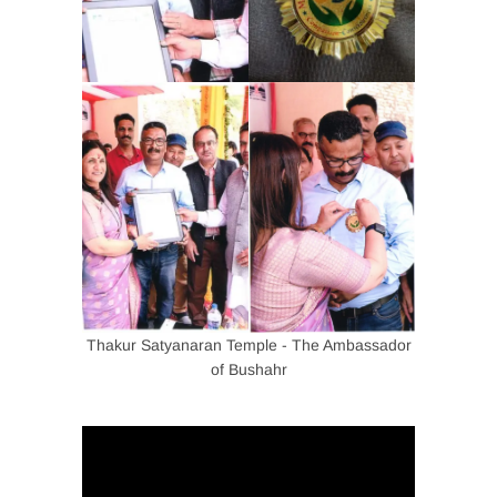
Thakur Satyanaran Temple - The Ambassador
of Bushahr