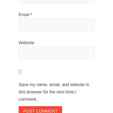
Email
*
Website
Save my name, email, and website in
this browser for the next time I
comment.