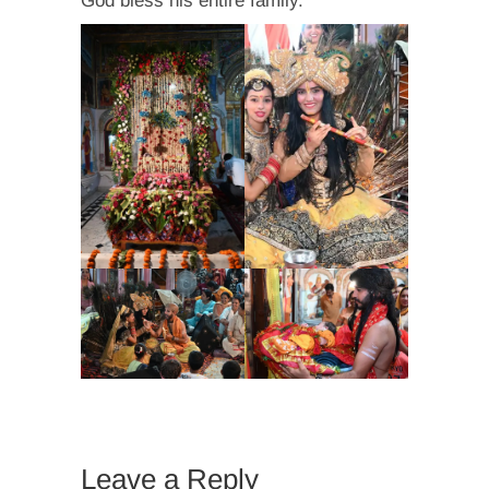
God bless his entire family.
Leave a Reply