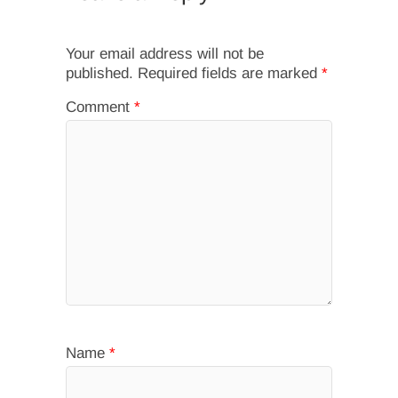
Your email address will not be
published.
Required fields are marked
*
Comment
*
Name
*