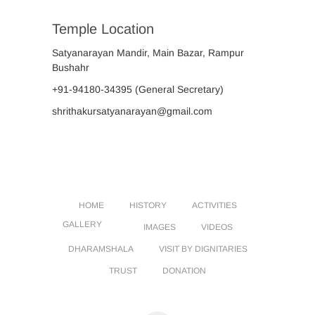
Temple Location
Satyanarayan Mandir, Main Bazar, Rampur
Bushahr
+91-94180-34395
(General Secretary)
shrithakursatyanarayan@gmail.com
HOME
HISTORY
ACTIVITIES
GALLERY
IMAGES
VIDEOS
DHARAMSHALA
VISIT BY DIGNITARIES
TRUST
DONATION