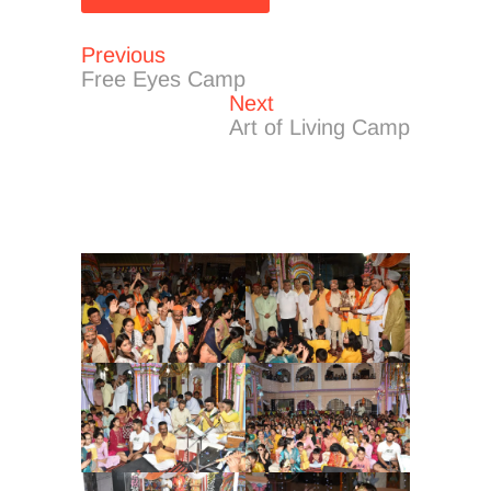
Previous
Post
Previous
post:
Free Eyes Camp
navigation
Next
Next
post:
Art of Living Camp