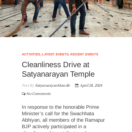
ACTIVITIES
,
LATEST EVENTS
,
RECENT EVENTS
Cleanliness Drive at
Satyanarayan Temple
Post By
SatyanarayanMandir
April 28, 2024
No Comments
In response to the honorable Prime
Minister’s call for the Swachhata
Abhiyan, all members of the Ramapur
BJP actively participated in a