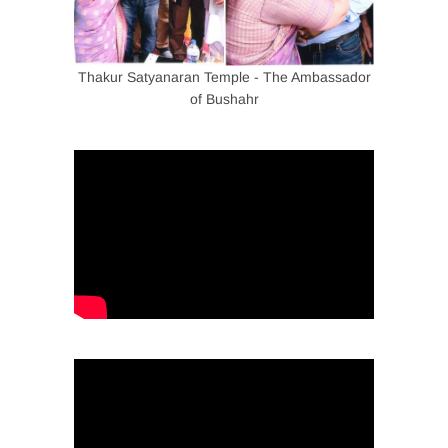
Thakur Satyanaran Temple - The Ambassador
of Bushahr