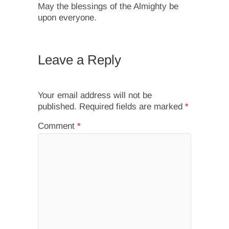
May the blessings of the Almighty be
upon everyone.
Leave a Reply
Your email address will not be
published.
Required fields are marked
*
Comment
*