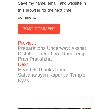
Save my name, email, and website in
this browser for the next time I
comment.
Previous
Post
Previous
post:
Preparations Underway: Akshat
navigation
Distribution for Lord Ram Temple
Pran Pratishtha
Next
Next
post:
Heartfelt Thanks from
Satyanarayan Kapuriya Temple
Nyas