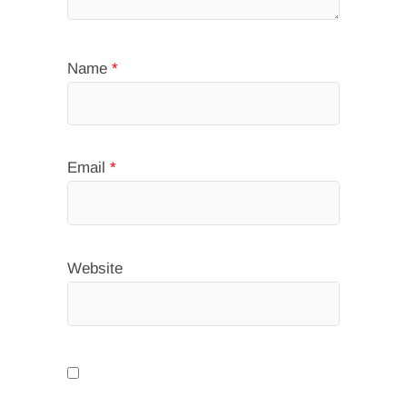
Name
*
Email
*
Website