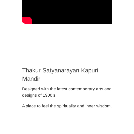
Thakur Satyanarayan Kapuri
Mandir
Designed with the latest contemporary arts and
designs of 1900’s.
A place to feel the spirituality and inner wisdom.