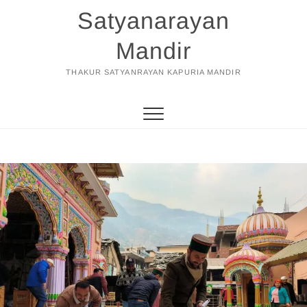
Skip
Satyanarayan
to
content
Mandir
THAKUR SATYANRAYAN KAPURIA MANDIR