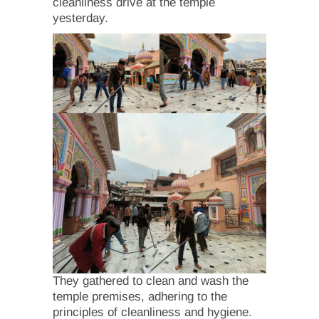
cleanliness drive at the temple
yesterday.
They gathered to clean and wash the
temple premises, adhering to the
principles of cleanliness and hygiene.