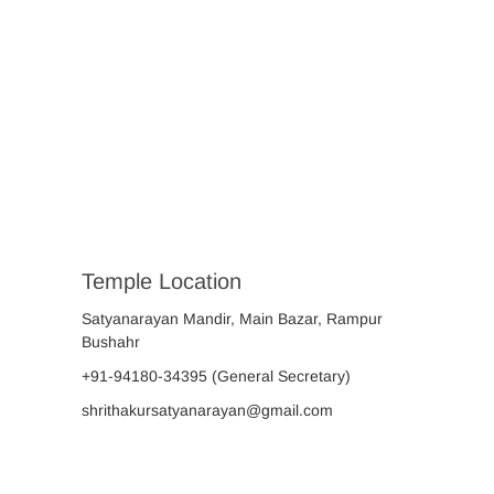
Temple Location
Satyanarayan Mandir, Main Bazar, Rampur
Bushahr
+91-94180-34395
(General Secretary)
shrithakursatyanarayan@gmail.com