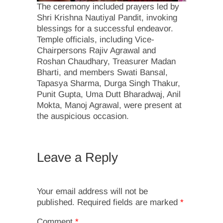
The ceremony included prayers led by
Shri Krishna Nautiyal Pandit, invoking
blessings for a successful endeavor.
Temple officials, including Vice-
Chairpersons Rajiv Agrawal and
Roshan Chaudhary, Treasurer Madan
Bharti, and members Swati Bansal,
Tapasya Sharma, Durga Singh Thakur,
Punit Gupta, Uma Dutt Bharadwaj, Anil
Mokta, Manoj Agrawal, were present at
the auspicious occasion.
Leave a Reply
Your email address will not be
published.
Required fields are marked
*
Comment
*