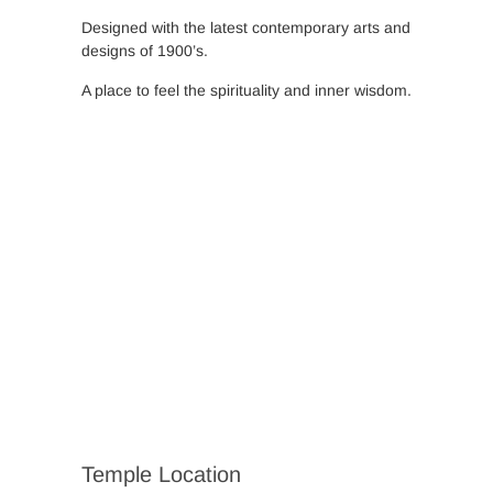
Designed with the latest contemporary arts and
designs of 1900’s.
A place to feel the spirituality and inner wisdom.
Temple Location