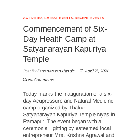
ACTIVITIES
,
LATEST EVENTS
,
RECENT EVENTS
Commencement of Six-
Day Health Camp at
Satyanarayan Kapuriya
Temple
Post By
SatyanarayanMandir
April 28, 2024
No Comments
Today marks the inauguration of a six-
day Acupressure and Natural Medicine
camp organized by Thakur
Satyanarayan Kapuriya Temple Nyas in
Ramapur. The event began with a
ceremonial lighting by esteemed local
entrepreneur Mrs. Krishna Agrawal and