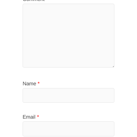
Name
*
Email
*