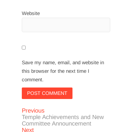
Website
Save my name, email, and website in
this browser for the next time I
comment.
Previous
Post
Previous
post:
Temple Achievements and New
navigation
Committee Announcement
Next
Next