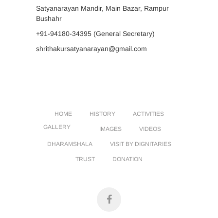
Satyanarayan Mandir, Main Bazar, Rampur
Bushahr
+91-94180-34395
(General Secretary)
shrithakursatyanarayan@gmail.com
HOME
HISTORY
ACTIVITIES
GALLERY
IMAGES
VIDEOS
DHARAMSHALA
VISIT BY DIGNITARIES
TRUST
DONATION
facebook