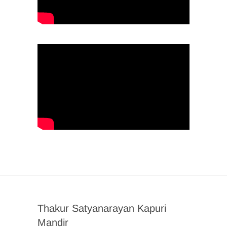
Thakur Satyanarayan Kapuri
Mandir