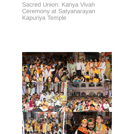
post:
Sacred Union: Kanya Vivah
Ceremony at Satyanarayan
Kapuriya Temple