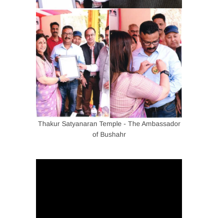
Thakur Satyanaran Temple - The Ambassador
of Bushahr