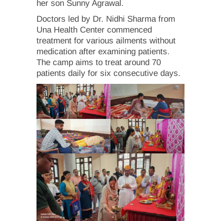
her son Sunny Agrawal.
Doctors led by Dr. Nidhi Sharma from
Una Health Center commenced
treatment for various ailments without
medication after examining patients.
The camp aims to treat around 70
patients daily for six consecutive days.