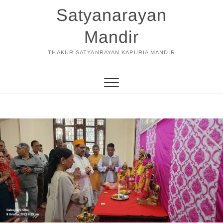
Skip
Satyanarayan
to
content
Mandir
THAKUR SATYANRAYAN KAPURIA MANDIR