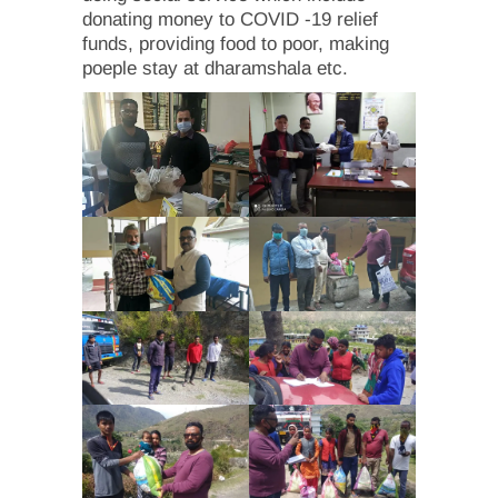
donating money to COVID -19 relief
funds, providing food to poor, making
poeple stay at dharamshala etc.