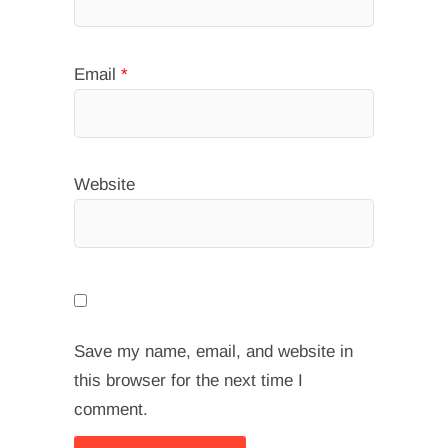
Email
*
Website
Save my name, email, and website in
this browser for the next time I
comment.