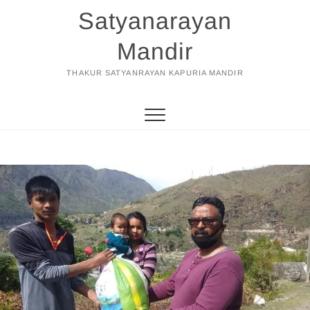
Skip
Satyanarayan
to
content
Mandir
THAKUR SATYANRAYAN KAPURIA MANDIR