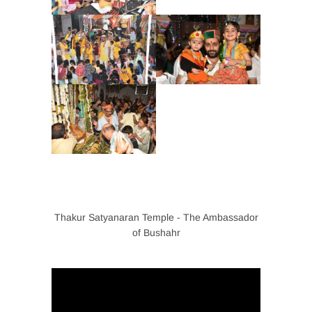
Thakur Satyanaran Temple - The Ambassador
of Bushahr