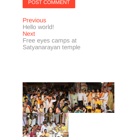
Previous
Post
Previous
post:
Hello world!
navigation
Next
Next
post:
Free eyes camps at
Satyanarayan temple