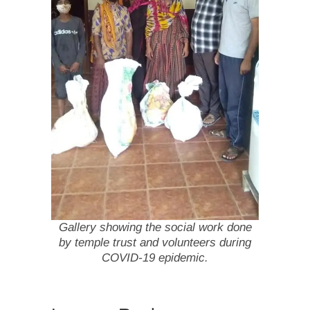
Gallery showing the social work done
by temple trust and volunteers during
COVID-19 epidemic.