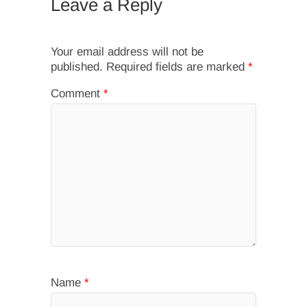
Leave a Reply
Your email address will not be
published.
Required fields are marked
*
Comment
*
Name
*