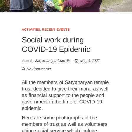
ACTIVITIES
,
RECENT EVENTS
Social work during
COVID-19 Epidemic
Post By
SatyanarayanMandir
May 3, 2022
No Comments
All the members of Satyanaryan temple
trust decided to give their moral as well
as financial support to the people and
government in the time of COVID-19
epidemic.
Here are some photographs of the
members of trust as well as volunteers
doing social service which include