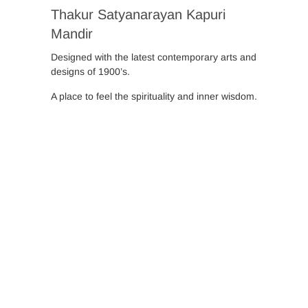
Thakur Satyanarayan Kapuri
Mandir
Designed with the latest contemporary arts and
designs of 1900’s.
A place to feel the spirituality and inner wisdom.