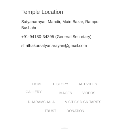
Temple Location
Satyanarayan Mandir, Main Bazar, Rampur
Bushahr
+91-94180-34395
(General Secretary)
shrithakursatyanarayan@gmail.com
HOME
HISTORY
ACTIVITIES
GALLERY
IMAGES
VIDEOS
DHARAMSHALA
VISIT BY DIGNITARIES
TRUST
DONATION