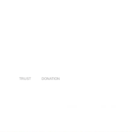
TRUST
DONATION