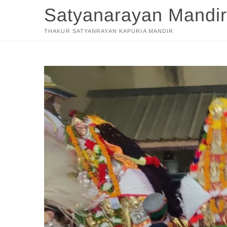
Skip
Satyanarayan Mandir
to
content
THAKUR SATYANRAYAN KAPURIA MANDIR