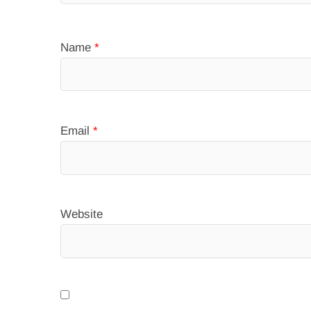
Name
*
Email
*
Website