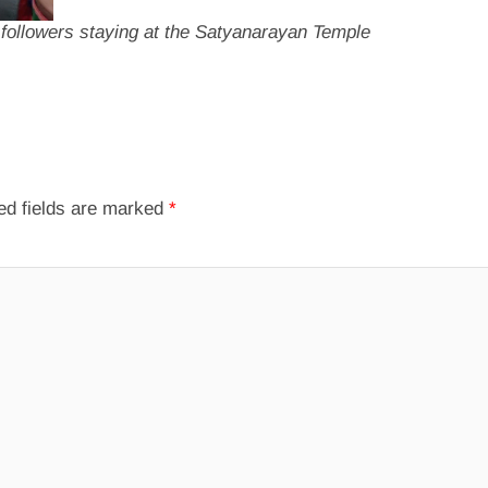
r followers staying at the Satyanarayan Temple
ed fields are marked
*