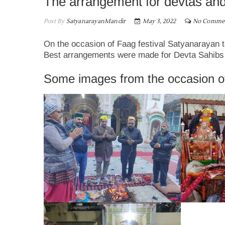
The arrangement for devtas and 
Post By
SatyanarayanMandir
May 3, 2022
No Comme
On the occasion of Faag festival Satyanarayan t
Best arrangements were made for Devta Sahibs and
Some images from the occasion o