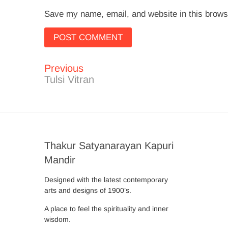
Save my name, email, and website in this brows
Previous
Post
Previous
post:
Tulsi Vitran
navigation
Thakur Satyanarayan Kapuri
Mandir
Designed with the latest contemporary
arts and designs of 1900’s.
A place to feel the spirituality and inner
wisdom.