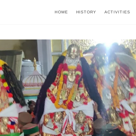
HOME
HISTORY
ACTIVITIES