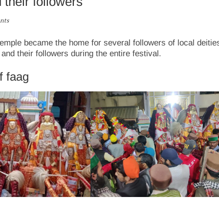
their followers
nts
emple became the home for several followers of local deitie
 their followers during the entire festival.
f faag