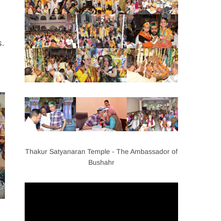
s.
Thakur Satyanaran Temple - The Ambassador of
Bushahr