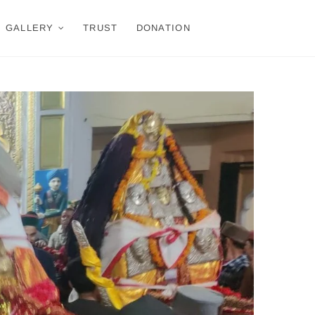
GALLERY
TRUST
DONATION