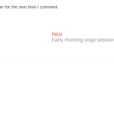
er for the next time I comment.
Next
Next
post:
Early morning yoga sessio