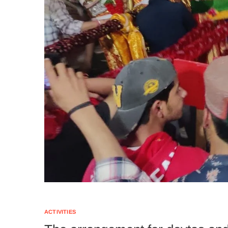
ACTIVITIES