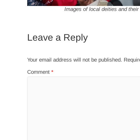
Images of local deities and thei
Leave a Reply
Your email address will not be published.
Requir
Comment
*