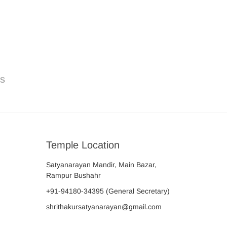
ns
Temple Location
Satyanarayan Mandir, Main Bazar,
Rampur Bushahr
+91-94180-34395
(General Secretary)
shrithakursatyanarayan@gmail.com