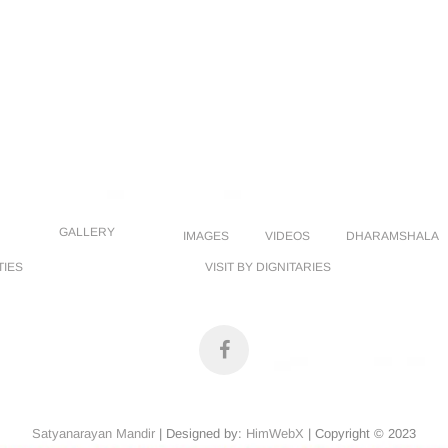
GALLERY
IMAGES
VIDEOS
DHARAMSHALA
TIES
VISIT BY DIGNITARIES
facebook
Satyanarayan Mandir
| Designed by:
HimWebX
| Copyright © 2023