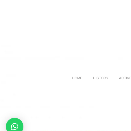
HOME
HISTORY
ACTIVI