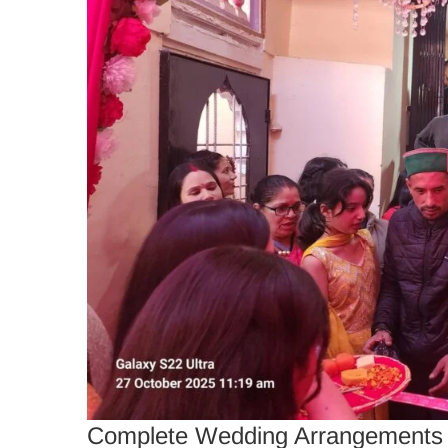
Complete Wedding Arrangements b