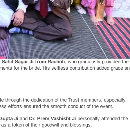
Sahil Sagar Ji from Racholi
, who graciously provided the
nts for the bride. His selfless contribution added grace a
 through the dedication of the Trust members, especially
less efforts ensured the smooth conduct of the event.
Gupta Ji
and
Dr. Prem Vashisht Ji
personally attended the
as a token of their goodwill and blessings.