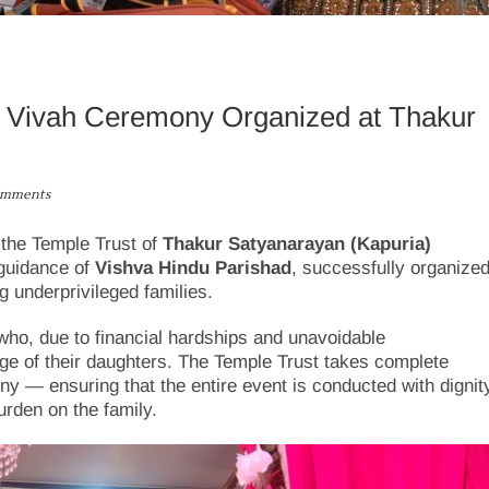
ya Vivah Ceremony Organized at Thakur
omments
 the Temple Trust of
Thakur Satyanarayan (Kapuria)
 guidance of
Vishva Hindu Parishad
, successfully organize
g underprivileged families.
s who, due to financial hardships and unavoidable
ge of their daughters. The Temple Trust takes complete
ny — ensuring that the entire event is conducted with dignit
urden on the family.