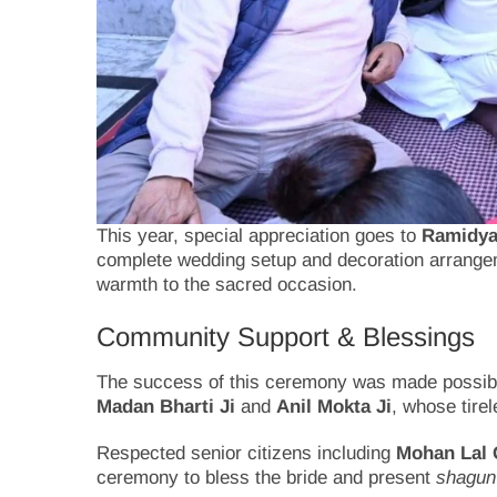
This year, special appreciation goes to
Ramidya 
complete wedding setup and decoration arrangeme
warmth to the sacred occasion.
Community Support & Blessings
The success of this ceremony was made possible
Madan Bharti Ji
and
Anil Mokta Ji
, whose tire
Respected senior citizens including
Mohan Lal 
ceremony to bless the bride and present
shagun