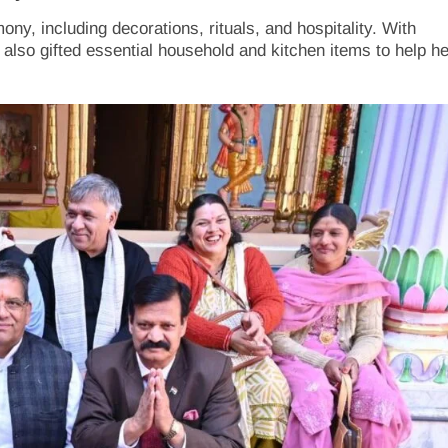
ny, including decorations, rituals, and hospitality. With
 also gifted essential household and kitchen items to help he