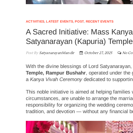
ACTIVITIES
,
LATEST EVENTS
,
POST
,
RECENT EVENTS
A Sacred Initiative: Mass Kan
Satyanarayan (Kapuria) Temple
Post By
SatyanarayanMandir
October 27, 2025
No C
With the divine blessings of Lord Satyanarayan,
Temple, Rampur Bushahr
, operated under the
a
Kanya Vivah Ceremony
dedicated to supportin
This noble initiative is aimed at helping familie
circumstances, are unable to arrange the marria
responsibility for organizing the wedding ceremo
tradition, and devotion — without any financial b