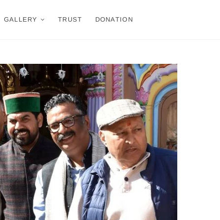
GALLERY
TRUST
DONATION