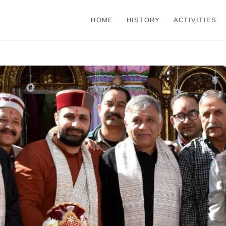
HOME
HISTORY
ACTIVITIES