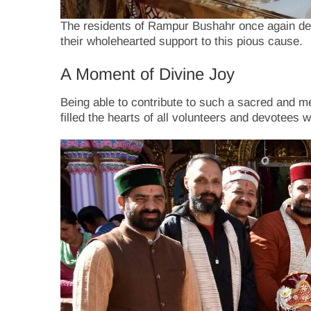
The residents of Rampur Bushahr once again dem
their wholehearted support to this pious cause.
A Moment of Divine Joy
Being able to contribute to such a sacred and me
filled the hearts of all volunteers and devotees 