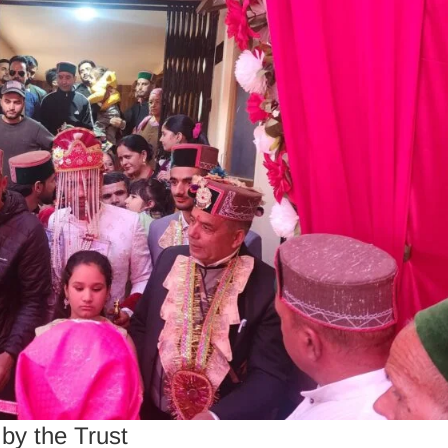
y the Trust