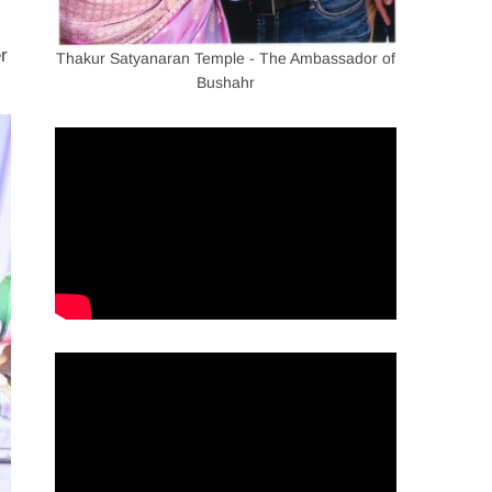
r
Thakur Satyanaran Temple - The Ambassador of
Bushahr