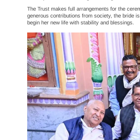
The Trust makes full arrangements for the ceremo
generous contributions from society, the bride is
begin her new life with stability and blessings.