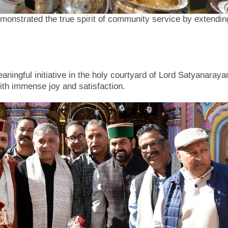
onstrated the true spirit of community service by extendin
aningful initiative in the holy courtyard of Lord Satyanaraya
with immense joy and satisfaction.