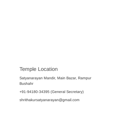
Temple Location
Satyanarayan Mandir, Main Bazar, Rampur
Bushahr
+91-94180-34395
(General Secretary)
shrithakursatyanarayan@gmail.com