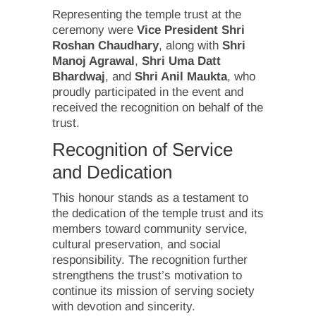
Representing the temple trust at the
ceremony were
Vice President Shri
Roshan Chaudhary
, along with
Shri
Manoj Agrawal
,
Shri Uma Datt
Bhardwaj
, and
Shri Anil Maukta
, who
proudly participated in the event and
received the recognition on behalf of the
trust.
Recognition of Service
and Dedication
This honour stands as a testament to
the dedication of the temple trust and its
members toward community service,
cultural preservation, and social
responsibility. The recognition further
strengthens the trust’s motivation to
continue its mission of serving society
with devotion and sincerity.