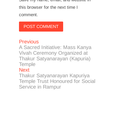
this browser for the next time I
comment.
Previous
Post
Previous
post:
A Sacred Initiative: Mass Kanya
navigation
Vivah Ceremony Organized at
Thakur Satyanarayan (Kapuria)
Temple
Next
Next
post:
Thakur Satyanarayan Kapuriya
Temple Trust Honoured for Social
Service in Rampur