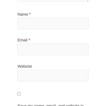
Name
*
Email
*
Website
Save my name, email, and website in