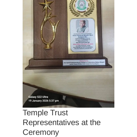
Temple Trust
Representatives at the
Ceremony