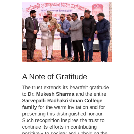
A Note of Gratitude
The trust extends its heartfelt gratitude
to
Dr. Mukesh Sharma
and the entire
Sarvepalli Radhakrishnan College
family
for the warm invitation and for
presenting this distinguished honour.
Such recognition inspires the trust to
continue its efforts in contributing
positively to society and upholding the