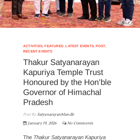
ACTIVITIES
,
FEATURED
,
LATEST EVENTS
,
POST
,
RECENT EVENTS
Thakur Satyanarayan
Kapuriya Temple Trust
Honoured by the Hon’ble
Governor of Himachal
Pradesh
Post By
SatyanarayanMandir
January 19, 2026
No Comments
The
Thakur Satyanarayan Kapuriya