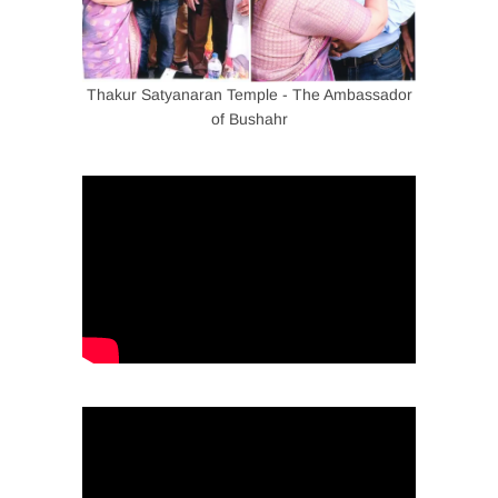
Thakur Satyanaran Temple - The Ambassador
of Bushahr