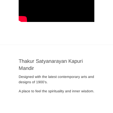
Thakur Satyanarayan Kapuri
Mandir
Designed with the latest contemporary arts and
designs of 1900’s.
A place to feel the spirituality and inner wisdom.