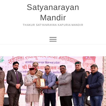
Skip
Satyanarayan
to
content
Mandir
THAKUR SATYANRAYAN KAPURIA MANDIR