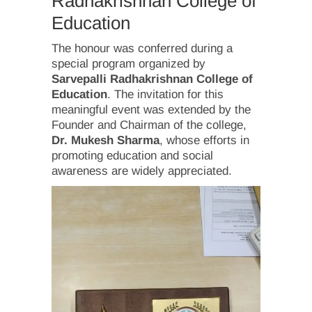
Radhakrishnan College of
Education
The honour was conferred during a
special program organized by
Sarvepalli Radhakrishnan College of
Education
. The invitation for this
meaningful event was extended by the
Founder and Chairman of the college,
Dr. Mukesh Sharma
, whose efforts in
promoting education and social
awareness are widely appreciated.