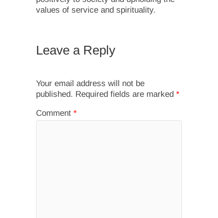
values of service and spirituality.
Leave a Reply
Your email address will not be
published.
Required fields are marked
*
Comment
*