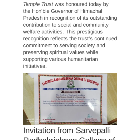
Temple Trust
was honoured today by
the Hon’ble Governor of Himachal
Pradesh in recognition of its outstanding
contribution to social and community
welfare activities. This prestigious
recognition reflects the trust’s continued
commitment to serving society and
preserving spiritual values while
supporting various humanitarian
initiatives.
Invitation from Sarvepalli